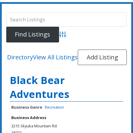
Advanced Search
Directory
View All Listings
Add Listing
Black Bear
Adventures
Business Genre
Recreation
Business Address
3215 Skyuka Mountain Rd.
28722