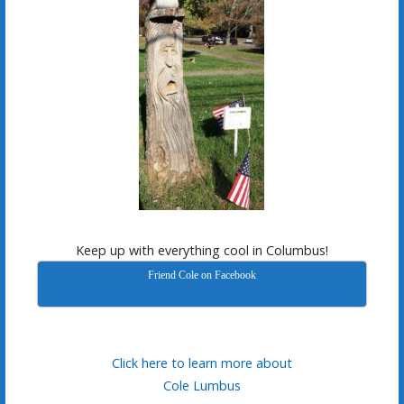
Keep up with everything cool in Columbus!
Friend Cole on Facebook
Click here to learn more about
Cole Lumbus