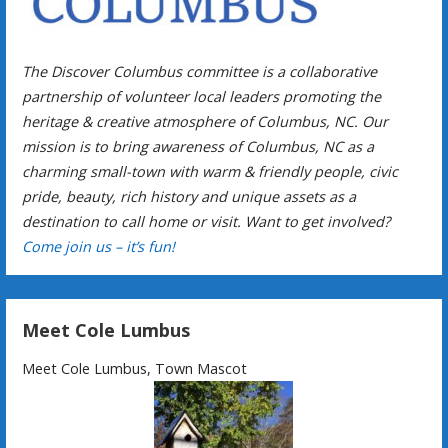
The Discover Columbus committee is a collaborative
partnership of volunteer local leaders promoting the
heritage & creative atmosphere of Columbus, NC. Our
mission is to bring awareness of Columbus, NC as a
charming small-town with warm & friendly people, civic
pride, beauty, rich history and unique assets as a
destination to call home or visit. Want to get involved?
Come join us – it’s fun!
Meet Cole Lumbus
Meet Cole Lumbus, Town Mascot