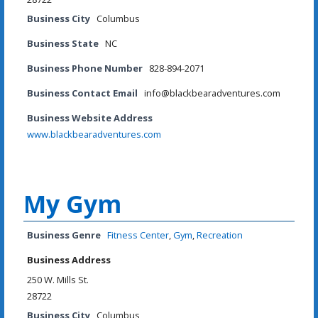
Business City
Columbus
Business State
NC
Business Phone Number
828-894-2071
Business Contact Email
info@blackbearadventures.com
Business Website Address
www.blackbearadventures.com
My Gym
Business Genre
Fitness Center
,
Gym
,
Recreation
Business Address
250 W. Mills St.
28722
Business City
Columbus