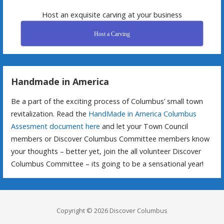
Host an exquisite carving at your business
Host a Carving
Handmade in America
Be a part of the exciting process of Columbus’ small town
revitalization. Read the
HandMade in America Columbus
Assesment document here
and let your Town Council
members or Discover Columbus Committee members know
your thoughts – better yet, join the all volunteer Discover
Columbus Committee – its going to be a sensational year!
Copyright © 2026 Discover Columbus