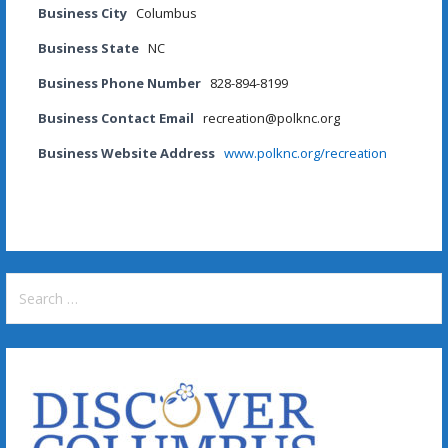
Business City
Columbus
Business State
NC
Business Phone Number
828-894-8199
Business Contact Email
recreation@polknc.org
Business Website Address
www.polknc.org/recreation
Search
for: