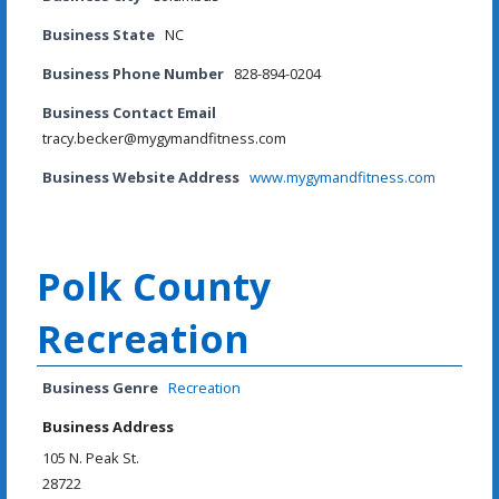
Business State
NC
Business Phone Number
828-894-0204
Business Contact Email
tracy.becker@mygymandfitness.com
Business Website Address
www.mygymandfitness.com
Polk County
Recreation
Business Genre
Recreation
Business Address
105 N. Peak St.
28722