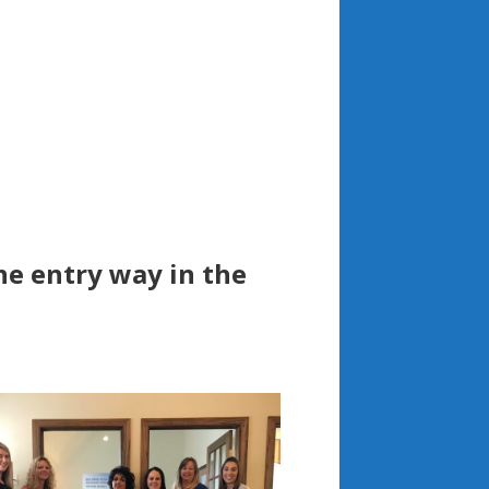
he entry way in the