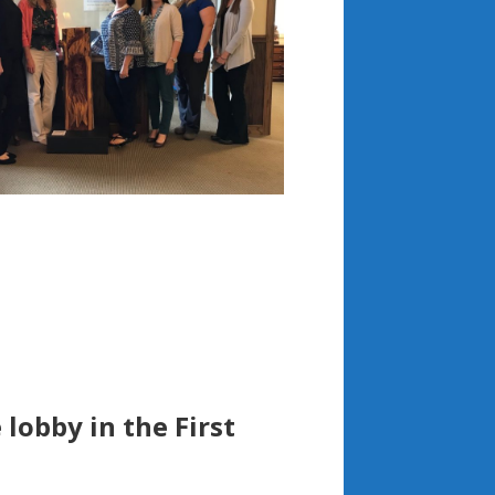
 lobby in the First