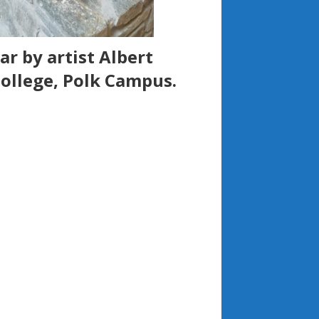
r by artist Albert
ollege, Polk Campus.