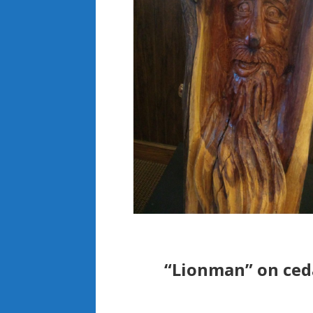
“Lionman” on ceda