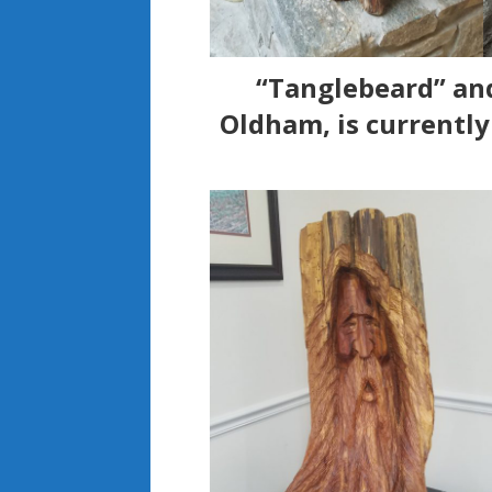
“Tanglebeard” and
Oldham, is currentl