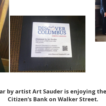
r by artist
Art Sauder
is enjoying the
Citizen’s Bank on Walker Street.