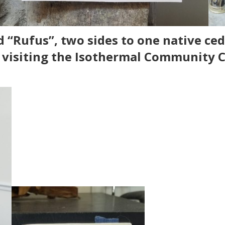
 “Rufus”, two sides to one native ceda
y visiting the Isothermal Community C