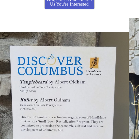
Us You're Interested