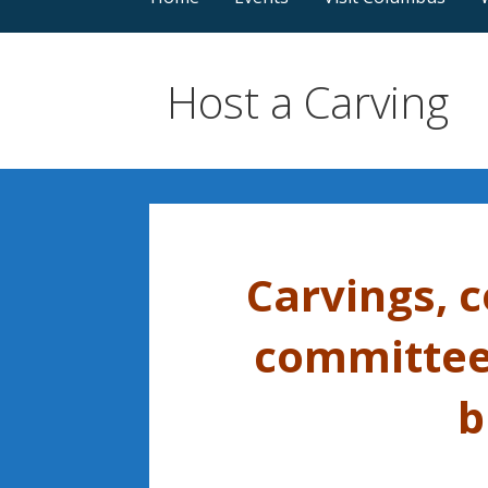
Host a Carving
Carvings, 
committee,
b