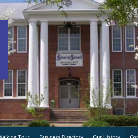
e
Walking Tour
Business Directory
Our History
Con