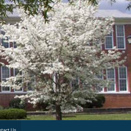
tact Us