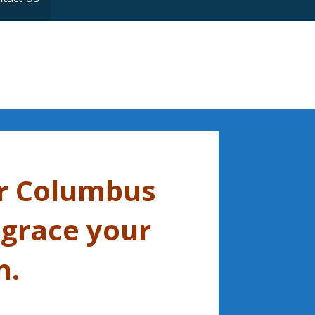
r Columbus
 grace your
n.