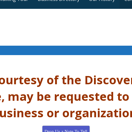
courtesy of the
Discove
 may be requested to
usiness or organizatio
Drop Us a Note To Tell