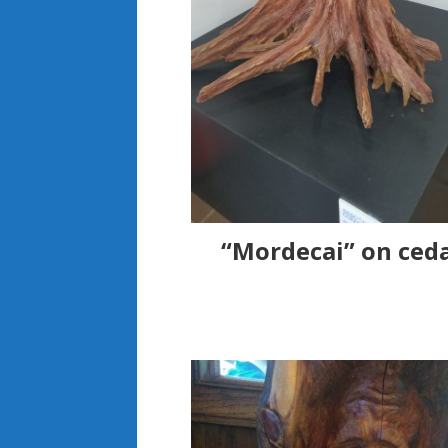
“Mordecai” on ceda