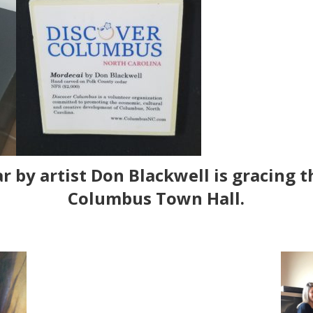
r by artist
Don Blackwell
is gracing t
Columbus Town Hall.