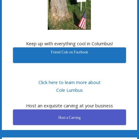
Keep up with everything cool in Columbus!
Friend Cole on Facebook
Click here to learn more about
Cole Lumbus
Host an exquisite carving at your business
Host a Carving