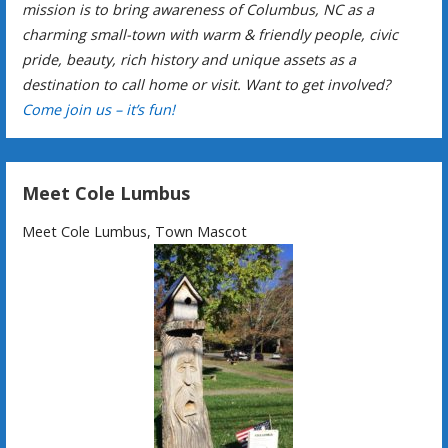
mission is to bring awareness of Columbus, NC as a
charming small-town with warm & friendly people, civic
pride, beauty, rich history and unique assets as a
destination to call home or visit. Want to get involved?
Come join us – it’s fun!
Meet Cole Lumbus
Meet Cole Lumbus, Town Mascot