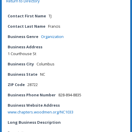
Return to Directory
Contact First Name
TJ
Contact Last Name
Francis
Business Genre
Organization
Business Address
1 Courthouse St
Business City
Columbus
Business State
NC
ZIP Code
28722
Business Phone Number
828-894-8835
Business Website Address
www.chapters.woodmen.org/NC1033
Long Business Description