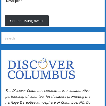
Description
Contact listing owner
Search
for:
The Discover Columbus committee is a collaborative
partnership of volunteer local leaders promoting the
heritage & creative atmosphere of Columbus, NC. Our