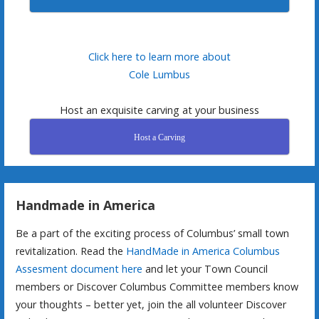
Click here to learn more about
Cole Lumbus
Host an exquisite carving at your business
Host a Carving
Handmade in America
Be a part of the exciting process of Columbus’ small town
revitalization. Read the
HandMade in America Columbus
Assesment document here
and let your Town Council
members or Discover Columbus Committee members know
your thoughts – better yet, join the all volunteer Discover