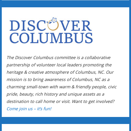
The Discover Columbus committee is a collaborative
partnership of volunteer local leaders promoting the
heritage & creative atmosphere of Columbus, NC. Our
mission is to bring awareness of Columbus, NC as a
charming small-town with warm & friendly people, civic
pride, beauty, rich history and unique assets as a
destination to call home or visit. Want to get involved?
Come join us – it’s fun!