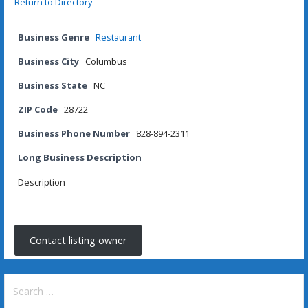
Return to Directory
Business Genre
Restaurant
Business City
Columbus
Business State
NC
ZIP Code
28722
Business Phone Number
828-894-2311
Long Business Description
Description
Contact listing owner
Search
for: