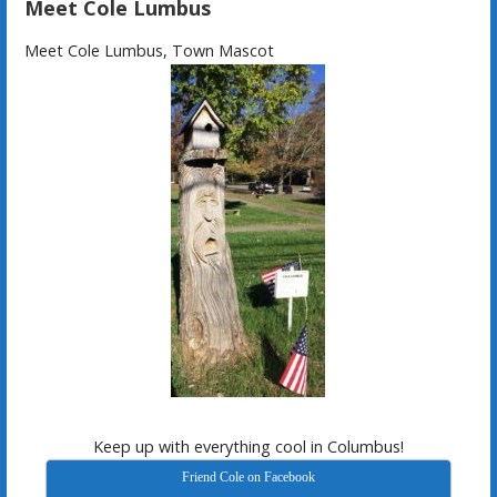
Meet Cole Lumbus
Meet Cole Lumbus, Town Mascot
Keep up with everything cool in Columbus!
Friend Cole on Facebook