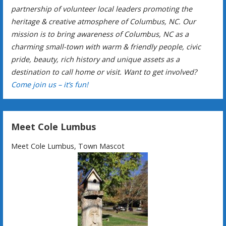
partnership of volunteer local leaders promoting the
heritage & creative atmosphere of Columbus, NC. Our
mission is to bring awareness of Columbus, NC as a
charming small-town with warm & friendly people, civic
pride, beauty, rich history and unique assets as a
destination to call home or visit. Want to get involved?
Come join us – it’s fun!
Meet Cole Lumbus
Meet Cole Lumbus, Town Mascot