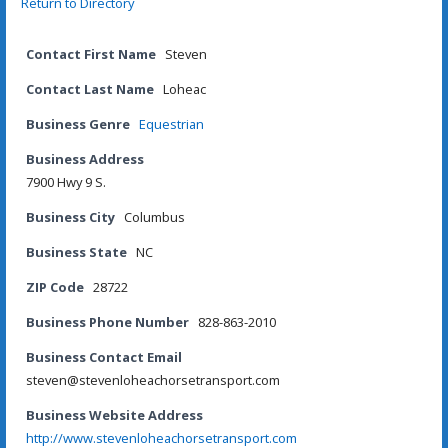
Return to Directory
Contact First Name
Steven
Contact Last Name
Loheac
Business Genre
Equestrian
Business Address
7900 Hwy 9 S.
Business City
Columbus
Business State
NC
ZIP Code
28722
Business Phone Number
828-863-2010
Business Contact Email
steven@stevenloheachorsetransport.com
Business Website Address
http://www.stevenloheachorsetransport.com