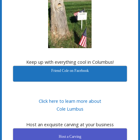
Keep up with everything cool in Columbus!
Friend Cole on Facebook
Click here to learn more about
Cole Lumbus
Host an exquisite carving at your business
Host a Carving