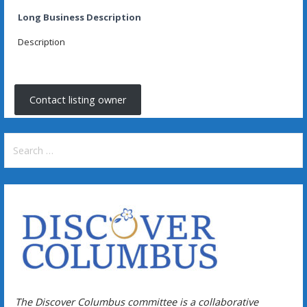
Long Business Description
Description
Contact listing owner
Search
for:
The Discover Columbus committee is a collaborative