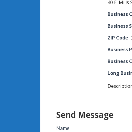
40 E. Mills S
Business C
Business 
ZIP Code
Business 
Business 
Long Busi
Descriptio
Send Message
Name