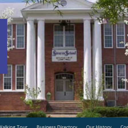
e
Walking Tour
Business Directory
Our History
Con