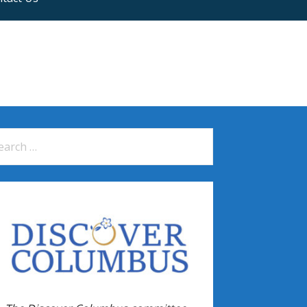
arch
: