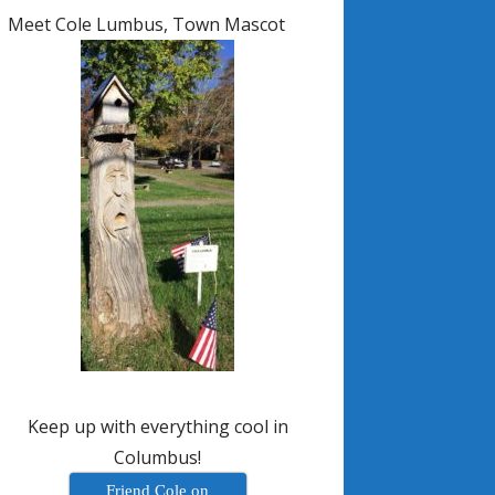
Meet Cole Lumbus, Town Mascot
Keep up with everything cool in
Columbus!
Friend Cole on