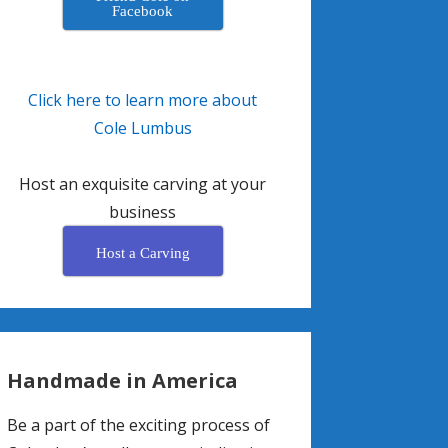
Facebook
Click here to learn more about
Cole Lumbus
Host an exquisite carving at your
business
Host a Carving
Handmade in America
Be a part of the exciting process of