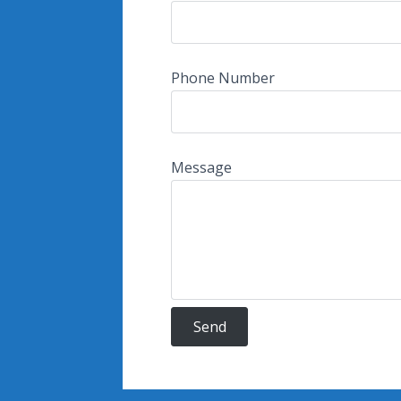
Phone Number
Message