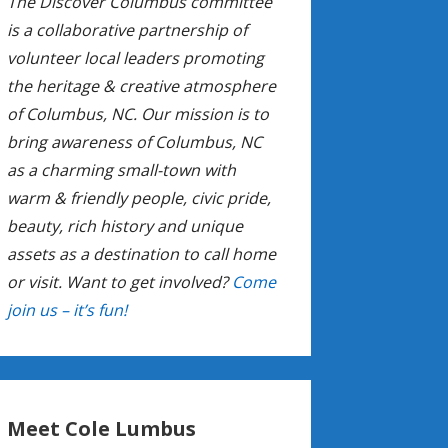
The Discover Columbus committee
is a collaborative partnership of
volunteer local leaders promoting
the heritage & creative atmosphere
of Columbus, NC. Our mission is to
bring awareness of Columbus, NC
as a charming small-town with
warm & friendly people, civic pride,
beauty, rich history and unique
assets as a destination to call home
or visit. Want to get involved?
Come
join us – it’s fun!
Meet Cole Lumbus