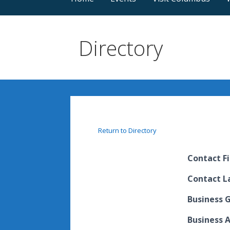
Directory
Return to Directory
Contact F
Contact 
Business 
Business 