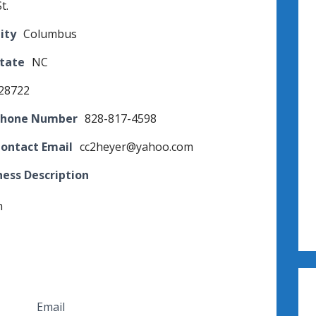
t.
ity
Columbus
State
NC
28722
Phone Number
828-817-4598
Contact Email
cc2heyer@yahoo.com
ness Description
n
Email