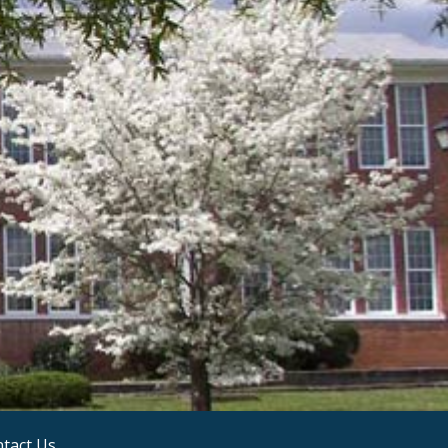
tact Us