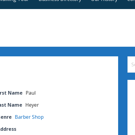
Se
for
irst Name
Paul
Last Name
Heyer
Genre
Barber Shop
Address