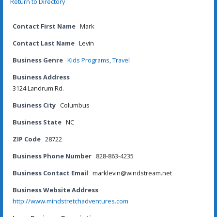
Return to Directory
Contact First Name
Mark
Contact Last Name
Levin
Business Genre
Kids Programs
,
Travel
Business Address
3124 Landrum Rd.
Business City
Columbus
Business State
NC
ZIP Code
28722
Business Phone Number
828-863-4235
Business Contact Email
marklevin@windstream.net
Business Website Address
http://www.mindstretchadventures.com