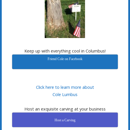
Keep up with everything cool in Columbus!
Friend Cole on Facebook
Click here to learn more about
Cole Lumbus
Host an exquisite carving at your business
Host a Carving