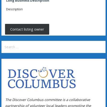
Long Business Description
Description
Contact listing owner
Search
for:
The Discover Columbus committee is a collaborative
partnership of volunteer local leaders promoting the