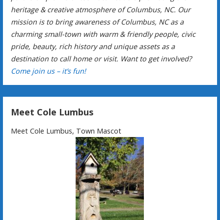
heritage & creative atmosphere of Columbus, NC. Our
mission is to bring awareness of Columbus, NC as a
charming small-town with warm & friendly people, civic
pride, beauty, rich history and unique assets as a
destination to call home or visit. Want to get involved?
Come join us – it’s fun!
Meet Cole Lumbus
Meet Cole Lumbus, Town Mascot