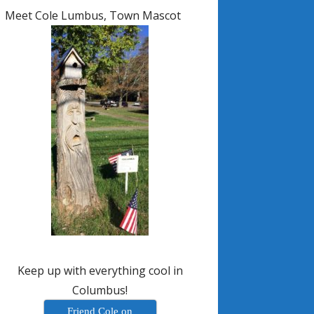
Meet Cole Lumbus, Town Mascot
Keep up with everything cool in
Columbus!
Friend Cole on