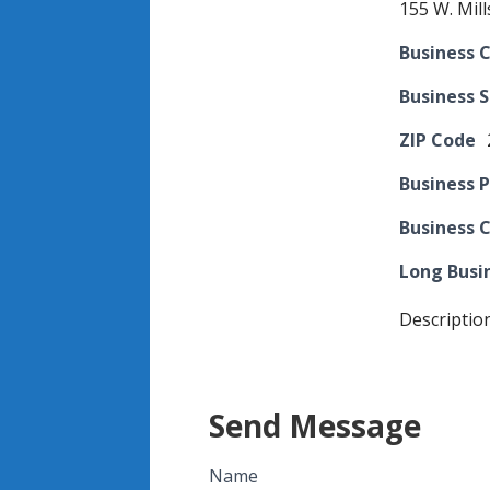
155 W. Mill
Business C
Business 
ZIP Code
Business 
Business 
Long Busi
Descriptio
Send Message
Name