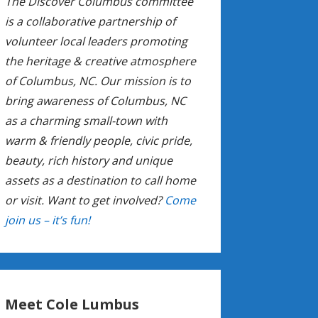
The Discover Columbus committee
is a collaborative partnership of
volunteer local leaders promoting
the heritage & creative atmosphere
of Columbus, NC. Our mission is to
bring awareness of Columbus, NC
as a charming small-town with
warm & friendly people, civic pride,
beauty, rich history and unique
assets as a destination to call home
or visit. Want to get involved?
Come
join us – it’s fun!
Meet Cole Lumbus