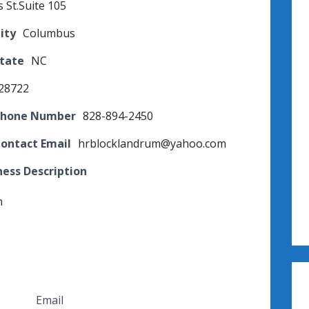
s St.Suite 105
ity
Columbus
State
NC
28722
Phone Number
828-894-2450
Contact Email
hrblocklandrum@yahoo.com
ness Description
n
Email