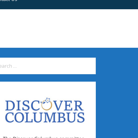
arch
: