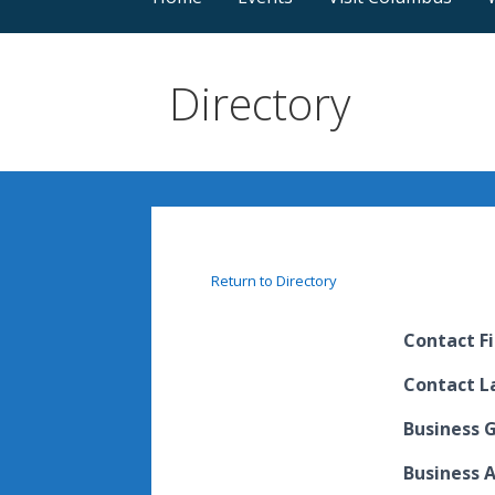
Directory
Return to Directory
Contact F
Contact 
Business 
Business 