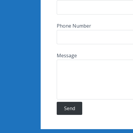
Phone Number
Message