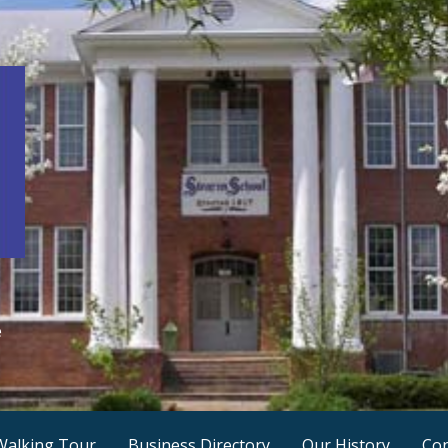
e
Walking Tour
Business Directory
Our History
Con