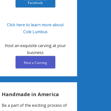
Facebook
Click here to learn more about
Cole Lumbus
Host an exquisite carving at your
business
Host a Carving
Handmade in America
Be a part of the exciting process of