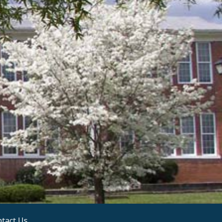
tact Us