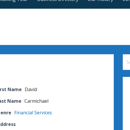
Se
for
irst Name
David
Last Name
Carmichael
Genre
Financial Services
Address