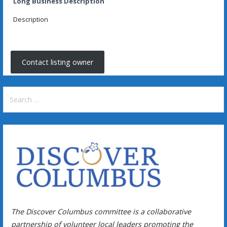
Long Business Description
Description
Contact listing owner
Search
for:
The Discover Columbus committee is a collaborative
partnership of volunteer local leaders promoting the