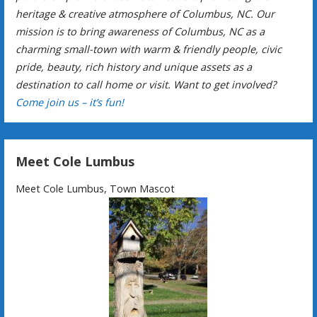
heritage & creative atmosphere of Columbus, NC. Our
mission is to bring awareness of Columbus, NC as a
charming small-town with warm & friendly people, civic
pride, beauty, rich history and unique assets as a
destination to call home or visit. Want to get involved?
Come join us – it’s fun!
Meet Cole Lumbus
Meet Cole Lumbus, Town Mascot