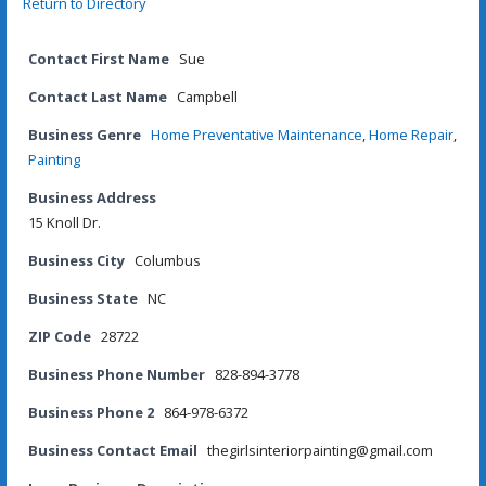
Return to Directory
Contact First Name
Sue
Contact Last Name
Campbell
Business Genre
Home Preventative Maintenance
,
Home Repair
,
Painting
Business Address
15 Knoll Dr.
Business City
Columbus
Business State
NC
ZIP Code
28722
Business Phone Number
828-894-3778
Business Phone 2
864-978-6372
Business Contact Email
thegirlsinteriorpainting@gmail.com