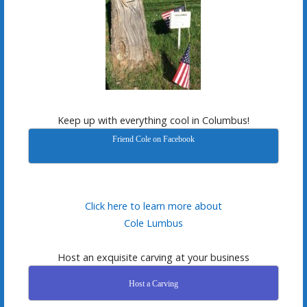
Keep up with everything cool in Columbus!
Friend Cole on Facebook
Click here to learn more about
Cole Lumbus
Host an exquisite carving at your business
Host a Carving