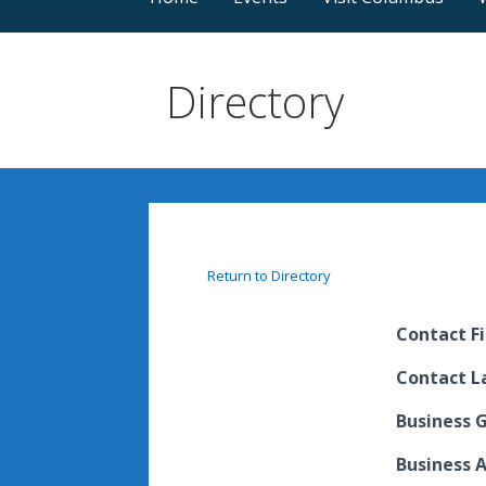
Directory
Return to Directory
Contact F
Contact 
Business 
Business 