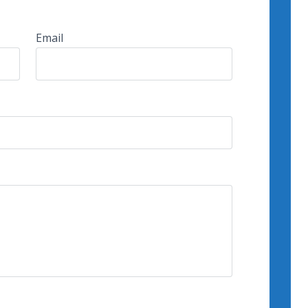
Email