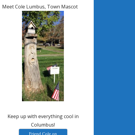
Meet Cole Lumbus, Town Mascot
Keep up with everything cool in
Columbus!
Friend Cole on