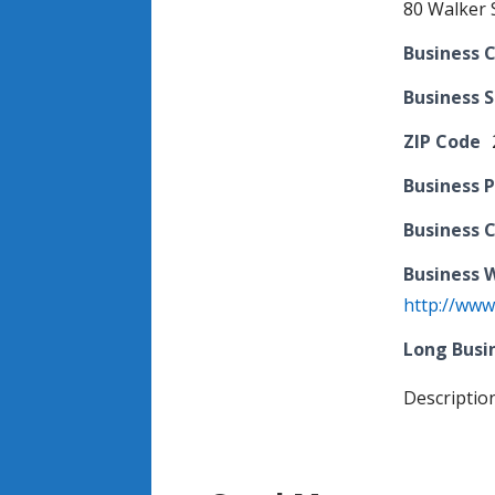
80 Walker S
Business C
Business 
ZIP Code
Business 
Business 
Business 
http://www.
Long Busi
Descriptio