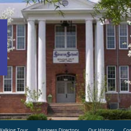
e
Walking Tour
Business Directory
Our History
Con