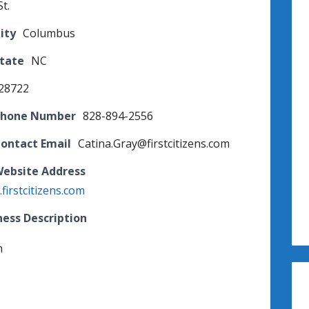
t.
ity
Columbus
State
NC
28722
Phone Number
828-894-2556
Contact Email
Catina.Gray@firstcitizens.com
Website Address
firstcitizens.com
ness Description
n