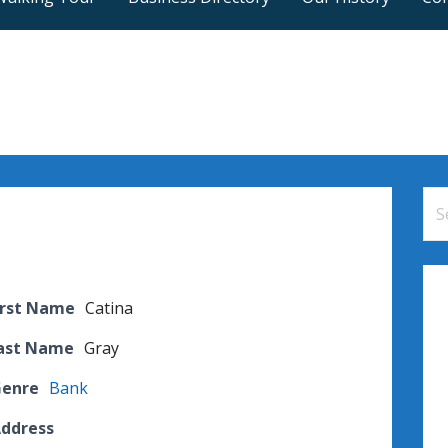
Se
for
irst Name
Catina
Last Name
Gray
Genre
Bank
Address