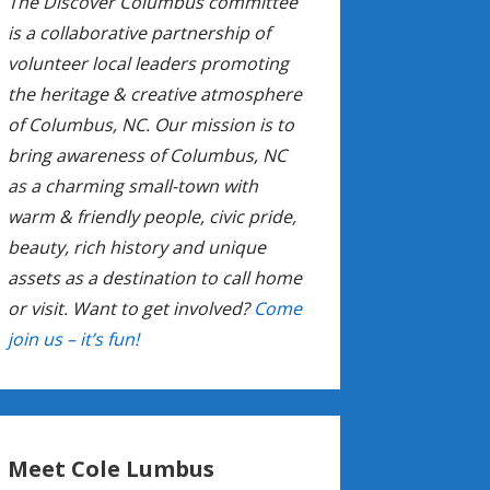
The Discover Columbus committee
is a collaborative partnership of
volunteer local leaders promoting
the heritage & creative atmosphere
of Columbus, NC. Our mission is to
bring awareness of Columbus, NC
as a charming small-town with
warm & friendly people, civic pride,
beauty, rich history and unique
assets as a destination to call home
or visit. Want to get involved?
Come
join us – it’s fun!
Meet Cole Lumbus