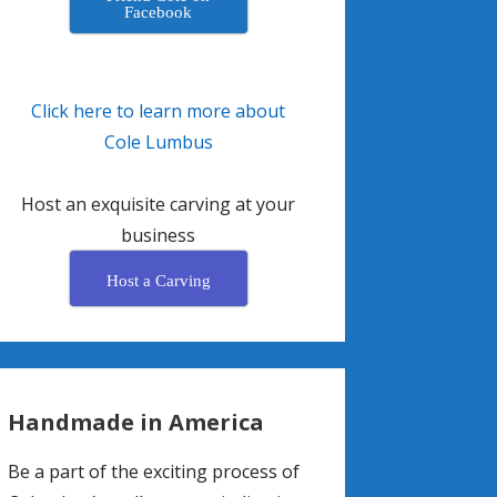
Facebook
Click here to learn more about
Cole Lumbus
Host an exquisite carving at your
business
Host a Carving
Handmade in America
Be a part of the exciting process of