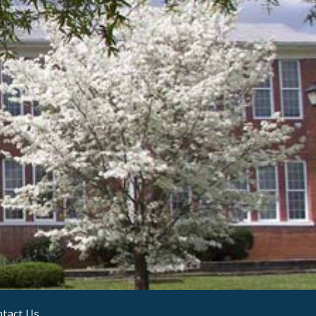
tact Us