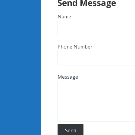
Send Message
Name
Phone Number
Message