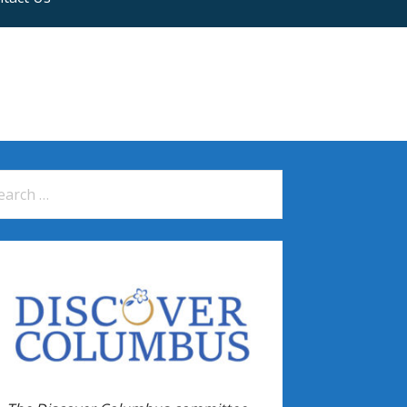
arch
: