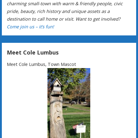
charming small-town with warm & friendly people, civic
pride, beauty, rich history and unique assets as a
destination to call home or visit. Want to get involved?
Come join us – it’s fun!
Meet Cole Lumbus
Meet Cole Lumbus, Town Mascot