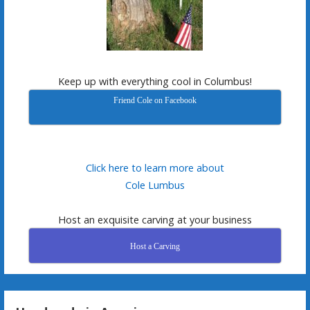
Keep up with everything cool in Columbus!
Friend Cole on Facebook
Click here to learn more about
Cole Lumbus
Host an exquisite carving at your business
Host a Carving