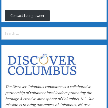
Contact listing owner
Search
for:
The Discover Columbus committee is a collaborative
partnership of volunteer local leaders promoting the
heritage & creative atmosphere of Columbus, NC. Our
mission is to bring awareness of Columbus, NC as a