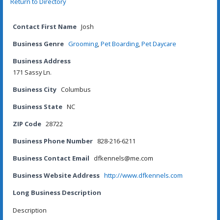
Return to Directory
Contact First Name
Josh
Business Genre
Grooming
,
Pet Boarding
,
Pet Daycare
Business Address
171 Sassy Ln.
Business City
Columbus
Business State
NC
ZIP Code
28722
Business Phone Number
828-216-6211
Business Contact Email
dfkennels@me.com
Business Website Address
http://www.dfkennels.com
Long Business Description
Description