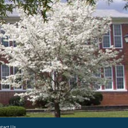
tact Us