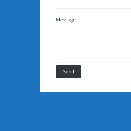
Message