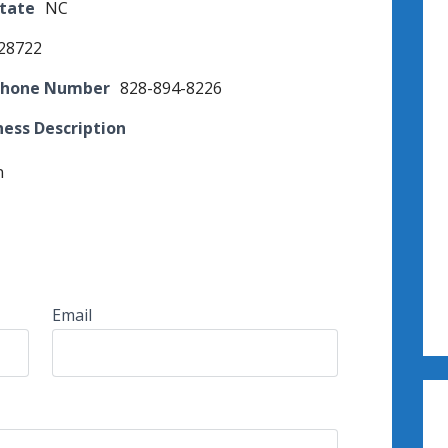
State
NC
28722
Phone Number
828-894-8226
ness Description
n
Email