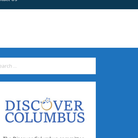
arch
: