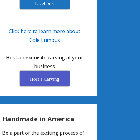
Facebook
Click here to learn more about
Cole Lumbus
Host an exquisite carving at your
business
Host a Carving
Handmade in America
Be a part of the exciting process of