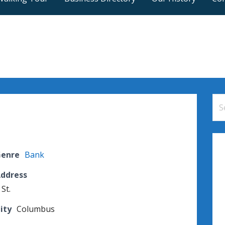
Se
for
Genre
Bank
Address
 St.
ity
Columbus