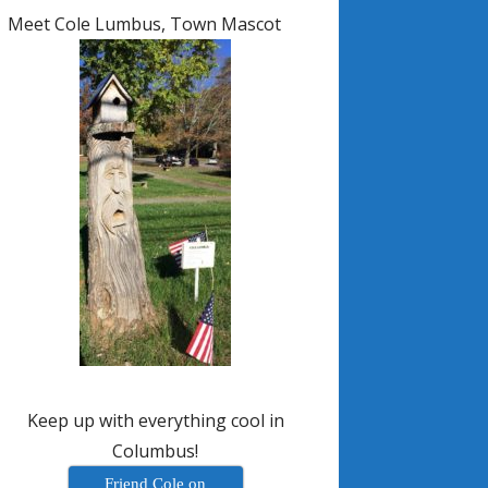
Meet Cole Lumbus, Town Mascot
Keep up with everything cool in
Columbus!
Friend Cole on