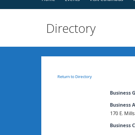
Directory
Return to Directory
Business 
Business 
170 E. Mills
Business C