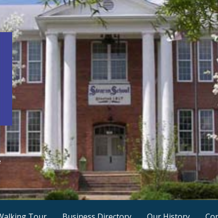
e
Walking Tour
Business Directory
Our History
Con