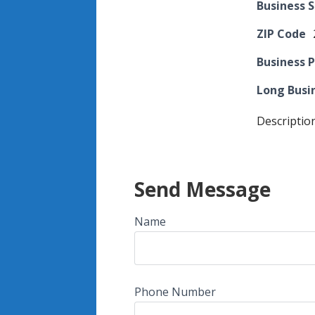
Business 
ZIP Code
Business 
Long Busi
Descriptio
Send Message
Name
Phone Number