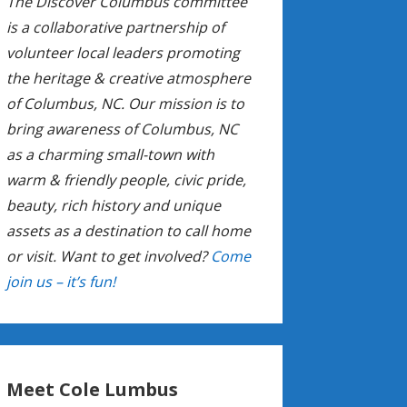
The Discover Columbus committee
is a collaborative partnership of
volunteer local leaders promoting
the heritage & creative atmosphere
of Columbus, NC. Our mission is to
bring awareness of Columbus, NC
as a charming small-town with
warm & friendly people, civic pride,
beauty, rich history and unique
assets as a destination to call home
or visit. Want to get involved?
Come
join us – it’s fun!
Meet Cole Lumbus